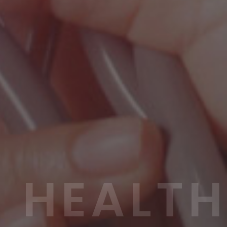
HEALTH