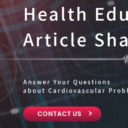
Health Ed
Article Sh
Answer Your Questions
about Cardiovascular Prob
CONTACT US