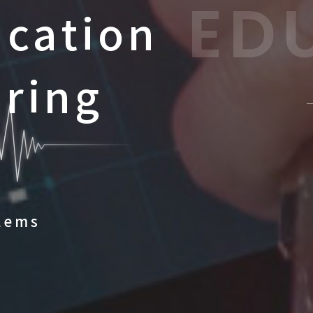
ED
ucation
aring
lems