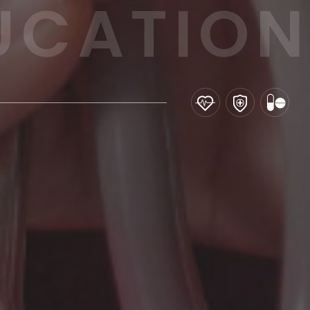
UCATION