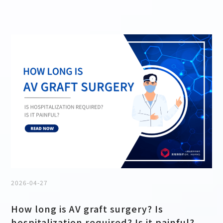
2026-04-27
How long is AV graft surgery? Is
hospitalization required? Is it painful?