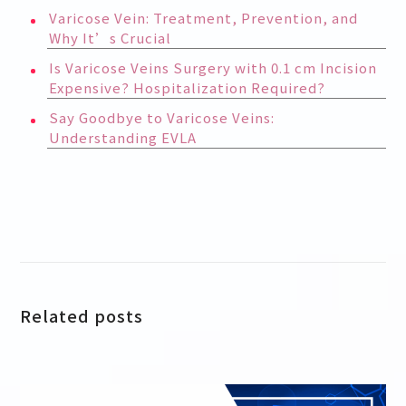
Varicose Vein: Treatment, Prevention, and
Why It’s Crucial
Is Varicose Veins Surgery with 0.1 cm Incision
Expensive? Hospitalization Required?
Say Goodbye to Varicose Veins:
Understanding EVLA
Related posts