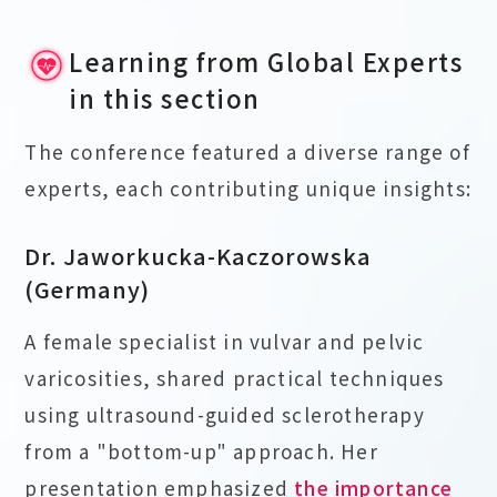
Learning from Global Experts
in this section
The conference featured a diverse range of
experts, each contributing unique insights:
Dr. Jaworkucka-Kaczorowska
(Germany)
A female specialist in vulvar and pelvic
varicosities, shared practical techniques
using ultrasound-guided sclerotherapy
from a "bottom-up" approach. Her
presentation emphasized
the importance