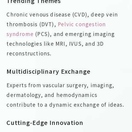
Trending Themes
Chronic venous disease (CVD), deep vein
thrombosis (DVT),
Pelvic congestion
syndrome
(PCS), and emerging imaging
technologies like MRI, IVUS, and 3D
reconstructions.
Multidisciplinary Exchange
Experts from vascular surgery, imaging,
dermatology, and hemodynamics
contribute to a dynamic exchange of ideas.
Cutting-Edge Innovation