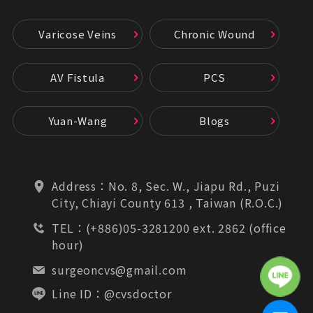
Varicose Veins
Chronic Wound
AV Fistula
PCS
Yuan-Wang
Blogs
Address：
No. 8, Sec. W., Jiapu Rd., Puzi
City, Chiayi County 613 , Taiwan (R.O.C.)
TEL：
(+886)05-3281200 ext. 2862 (office
hour)
surgeoncvs@gmail.com
Line ID：
@cvsdoctor