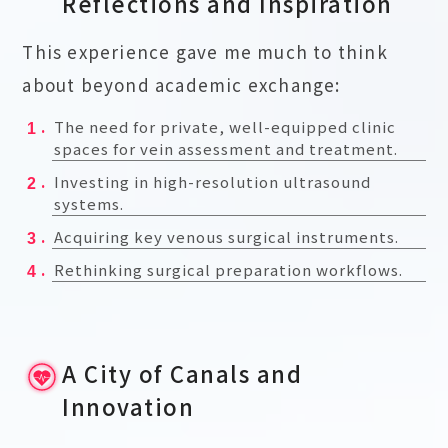
Reflections and Inspiration
This experience gave me much to think
about beyond academic exchange:
The need for private, well-equipped clinic
spaces for vein assessment and treatment.
Investing in high-resolution ultrasound
systems.
Acquiring key venous surgical instruments.
Rethinking surgical preparation workflows.
A City of Canals and
Innovation