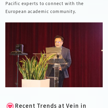
Pacific experts to connect with the
European academic community.
Recent Trends at Vein in