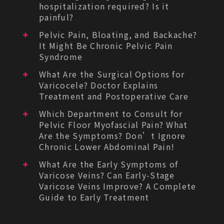
hospitalization required? Is it
painful?
Pelvic Pain, Bloating, and Backache?
It Might Be Chronic Pelvic Pain
Syndrome
What Are the Surgical Options for
Varicocele? Doctor Explains
Treatment and Postoperative Care
Which Department to Consult for
Pelvic Floor Myofascial Pain? What
Are the Symptoms? Don’t Ignore
Chronic Lower Abdominal Pain!
What Are the Early Symptoms of
Varicose Veins? Can Early-Stage
Varicose Veins Improve? A Complete
Guide to Early Treatment