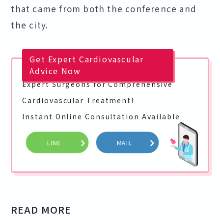
that came from both the conference and
the city.
Get Expert Cardiovascular
Advice Now
Expert Surgeons for Comprehensive
Cardiovascular Treatment!
Instant Online Consultation Available
LINE
MAIL
READ MORE