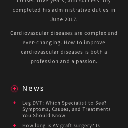
consecutive years, and successfully
completed his administrative duties in
June 2017.
Cardiovascular diseases are complex and
ever-changing. How to improve
cardiovascular diseases is both a
profession and a passion.
News
Leg DVT: Which Specialist to See?
Symptoms, Causes, and Treatments
You Should Know
How long is AV graft surgery? Is