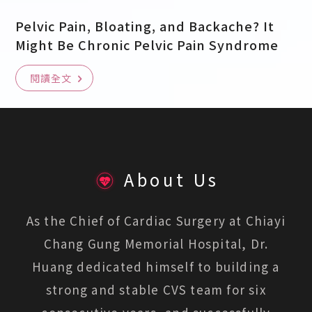
Pelvic Pain, Bloating, and Backache? It
Might Be Chronic Pelvic Pain Syndrome
閱讀全文
About Us
As the Chief of Cardiac Surgery at Chiayi
Chang Gung Memorial Hospital, Dr.
Huang dedicated himself to building a
strong and stable CVS team for six