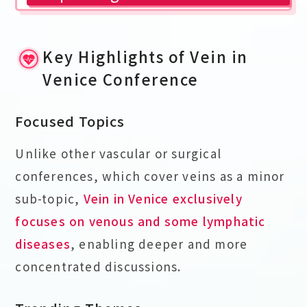
Key Highlights of Vein in
Venice Conference
Focused Topics
Unlike other vascular or surgical
conferences, which cover veins as a minor
sub-topic,
Vein in Venice exclusively
focuses on venous and some lymphatic
diseases
, enabling deeper and more
concentrated discussions.