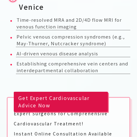
Venice
Time-resolved MRA and 2D/4D flow MRI for
venous function imaging
Pelvic venous compression syndromes (e.g.,
May-Thurner, Nutcracker syndrome)
AI-driven venous disease analysis
Establishing comprehensive vein centers and
interdepartmental collaboration
Get Expert Cardiovascular
Advice Now
Expert Surgeons for Comprehensive
Cardiovascular Treatment!
Instant Online Consultation Available