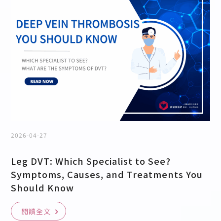
2026-04-27
Leg DVT: Which Specialist to See?
Symptoms, Causes, and Treatments You
Should Know
閱讀全文