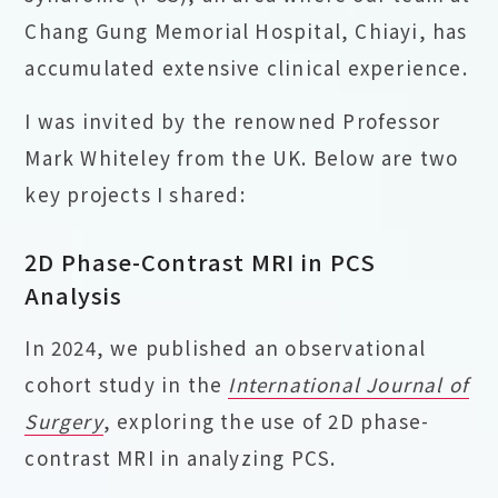
Chang Gung Memorial Hospital, Chiayi, has
accumulated extensive clinical experience.
I was invited by the renowned Professor
Mark Whiteley from the UK. Below are two
key projects I shared:
2D Phase-Contrast MRI in PCS
Analysis
In 2024, we published an observational
cohort study in the
International Journal of
Surgery
, exploring the use of 2D phase-
contrast MRI in analyzing PCS.