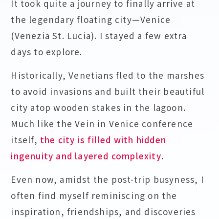
It took quite a journey to finally arrive at
the legendary floating city—Venice
(Venezia St. Lucia). I stayed a few extra
days to explore.
Historically, Venetians fled to the marshes
to avoid invasions and built their beautiful
city atop wooden stakes in the lagoon.
Much like the Vein in Venice conference
itself,
the city is filled with hidden
ingenuity and layered complexity
.
Even now, amidst the post-trip busyness, I
often find myself reminiscing on the
inspiration, friendships, and discoveries