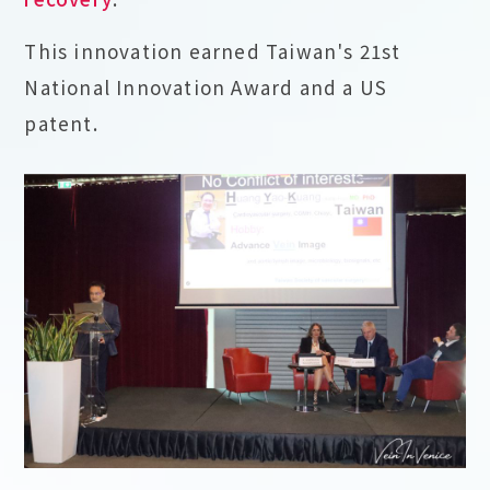
This innovation earned Taiwan's 21st
National Innovation Award and a US
patent.