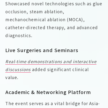
Showcased novel technologies such as glue
occlusion, steam ablation,
mechanochemical ablation (MOCA),
catheter-directed therapy, and advanced
diagnostics.
Live Surgeries and Seminars
Real-time demonstrations and interactive
discussions
added significant clinical
value.
Academic & Networking Platform
The event serves as a vital bridge for Asia-