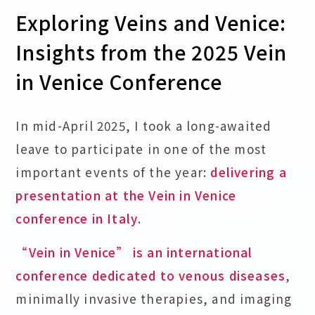
Exploring Veins and Venice:
Insights from the 2025 Vein
in Venice Conference
In mid-April 2025, I took a long-awaited
leave to participate in one of the most
important events of the year:
delivering a
presentation at the Vein in Venice
conference in Italy
.
“Vein in Venice” is an international
conference dedicated to venous diseases
,
minimally invasive therapies, and imaging