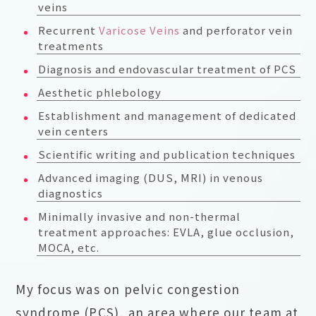
veins
Recurrent
Varicose Veins
and perforator vein
treatments
Diagnosis and endovascular treatment of PCS
Aesthetic phlebology
Establishment and management of dedicated
vein centers
Scientific writing and publication techniques
Advanced imaging (DUS, MRI) in venous
diagnostics
Minimally invasive and non-thermal
treatment approaches: EVLA, glue occlusion,
MOCA, etc.
My focus was on pelvic congestion
syndrome (PCS), an area where our team at