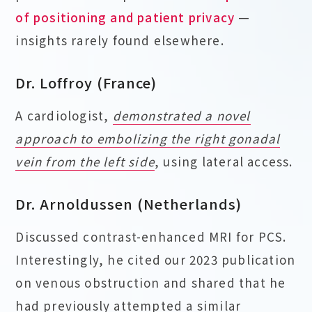
of positioning and patient privacy
—
insights rarely found elsewhere.
Dr. Loffroy (France)
A cardiologist,
demonstrated a novel
approach to embolizing the right gonadal
vein from the left side
, using lateral access.
Dr. Arnoldussen (Netherlands)
Discussed contrast-enhanced MRI for PCS.
Interestingly, he cited our 2023 publication
on venous obstruction and shared that he
had previously attempted a similar