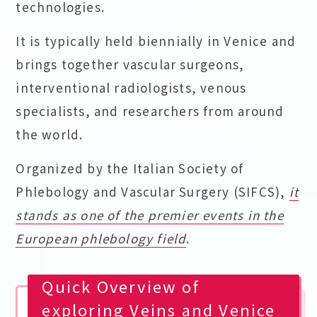
technologies.
It is typically held biennially in Venice and
brings together vascular surgeons,
interventional radiologists, venous
specialists, and researchers from around
the world.
Organized by the Italian Society of
Phlebology and Vascular Surgery (SIFCS),
it
stands as one of the premier events in the
European phlebology field
.
Quick Overview of
exploring Veins and Venice