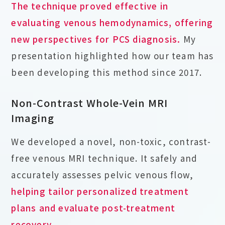
The technique proved effective in
evaluating venous hemodynamics, offering
new perspectives for PCS diagnosis.
My
presentation highlighted how our team has
been developing this method since 2017.
Non-Contrast Whole-Vein MRI
Imaging
We developed a novel, non-toxic, contrast-
free venous MRI technique. It safely and
accurately assesses pelvic venous flow,
helping tailor personalized treatment
plans and evaluate post-treatment
recovery
.