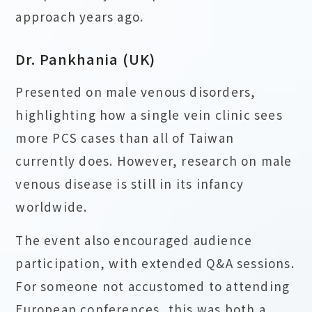
approach years ago.
Dr. Pankhania (UK)
Presented on male venous disorders,
highlighting how a single vein clinic sees
more PCS cases than all of Taiwan
currently does. However, research on male
venous disease is still in its infancy
worldwide.
The event also encouraged audience
participation, with extended Q&A sessions.
For someone not accustomed to attending
European conferences, this was both a