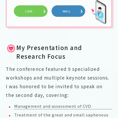
LINE
MAIL
My Presentation and
Research Focus
The conference featured 9 specialized
workshops and multiple keynote sessions.
I was honored to be invited to speak on
the second day, covering:
Management and assessment of CVD
Treatment of the great and small saphenous