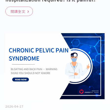
閱讀全文
2026-04-27