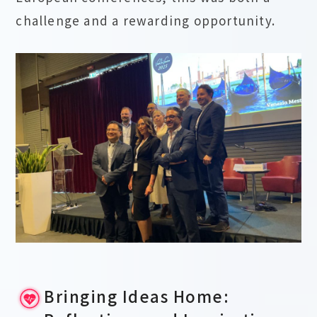
challenge and a rewarding opportunity.
Bringing Ideas Home: